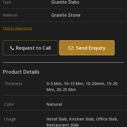
Granite Slabs
Type
Granite Stone
Material
Click to view more
Request to Call
Send Enquiry
Product Details
Thickness
0-5 Mm, 10-15 Mm, 10-20mm, 15-20
Mm, 20-25 Mm
Color
Natural
Usage
Hotel Slab, Kitchen Slab, Office Slab,
Restaurant Slab