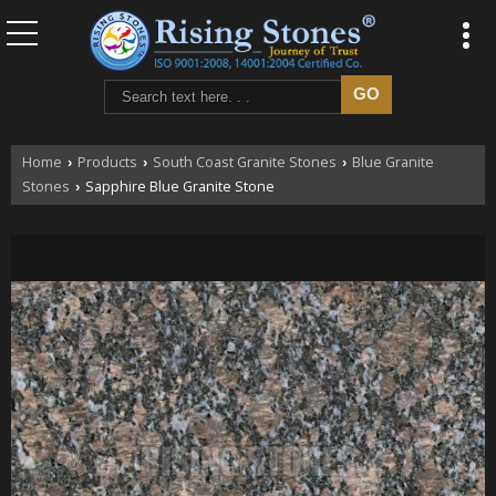
Home
Products
South Coast Granite Stones
Blue Granite
›
›
›
Stones
Sapphire Blue Granite Stone
›