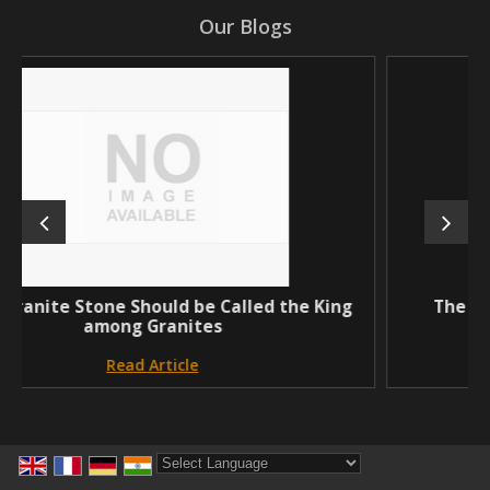
Our Blogs
uld be Called the King
The Royal cream granite 
anites
natural sto
ticle
Read Articl
Powered by
Translate