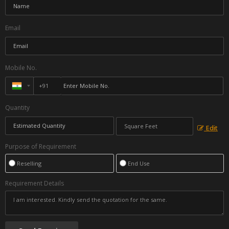
Email
Mobile No.
Quantity
Edit
Purpose of Requirement
Reselling
End Use
Requirement Details