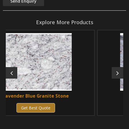
Explore More Products
anite Stone
Vizag Blue Granite
uote
Get Best Quote