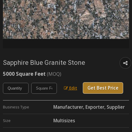
Sapphire Blue Granite Stone
5000 Square Feet
(MOQ)
Get Best Price
Edit
Manufacturer, Exporter, Supplier
Business Type
Multisizes
Size