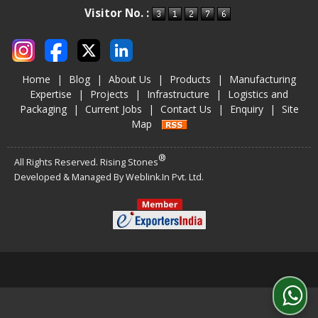
Visitor No. :
Home
|
Blog
|
About Us
|
Products
|
Manufacturing
Expertise
|
Projects
|
Infrastructure
|
Logistics and
Packaging
|
Current Jobs
|
Contact Us
|
Enquiry
|
Site
Map
®
All Rights Reserved. Rising Stones
Developed & Managed By
Weblink.In Pvt. Ltd.