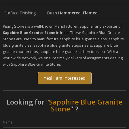
Surface Finishing
Bush Hammered, Flamed
Rising Stones is a well-known Manufacturer, Supplier and Exporter of
Sapphire Blue Granite Stone
in India. These Sapphire Blue Granite
Stones are used to manufacture sapphire blue granite slabs, sapphire
blue granite tiles, sapphire blue granite steps risers, sapphire blue
granite counter tops, sapphire blue granite kitchen tops, etc. With a
worldwide network, we ensure timely delivery of assignments dealing
with Sapphire Blue Granite Stone.
Yes! I am interested
Looking for "
Sapphire Blue Granite
Stone
" ?
Name