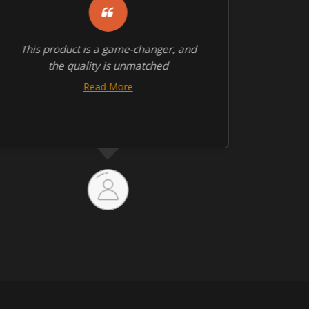
This product is a game-changer, and
This
the quality is unmatched
with 
Read More