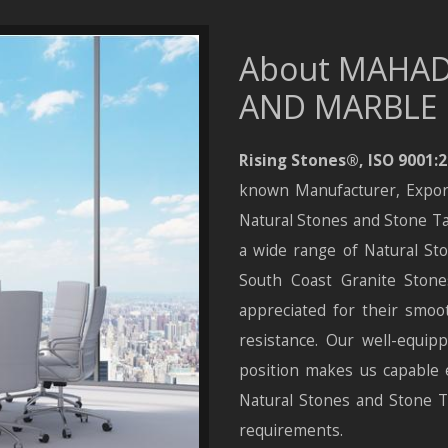
About MAHAD
AND MARBLE
Rising Stones®
,
ISO 9001:
known Manufacturer, Exporte
Natural Stones and Stone Ta
a wide range of Natural Sto
South Coast Granite Stones
appreciated for their smoot
resistance. Our well-equipp
position makes us capable 
Natural Stones and Stone Ta
requirements.