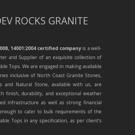
EV ROCKS GRANITE
2008, 14001:2004 certified company
is a well-
r and Supplier of an exquisite collection of
ble Tops. We are engaged in making available
nes inclusive of North Coast Granite Stones,
 and Natural Stone, available with us, are
h finish, durability, and exceptional weather
ed infrastructure as well as strong financial
enough to cater to bulk requirements of the
ble Tops in any specification, as per client’s