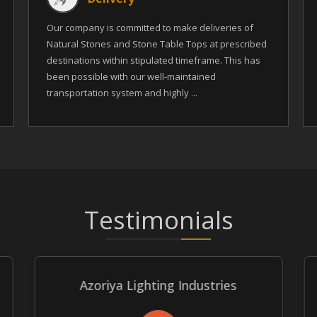
Our company is committed to make deliveries of
Natural Stones and Stone Table Tops at prescribed
destinations within stipulated timeframe. This has
been possible with our well-maintained
transportation system and highly ...
Testimonials
Azoriya Lighting Industries