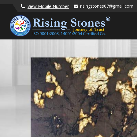
risingstones07@gmail.com
View Mobile Number
Lavender Blue Granite Stone Manufacturer and Supplier