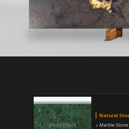
Natural Sto
Marble Stone