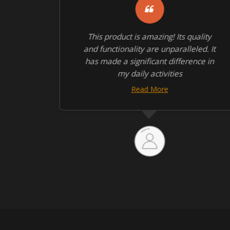
quite
This product is amazing! Its quality
 the
and functionality are unparalleled. It
has made a significant difference in
my daily activities
Read More