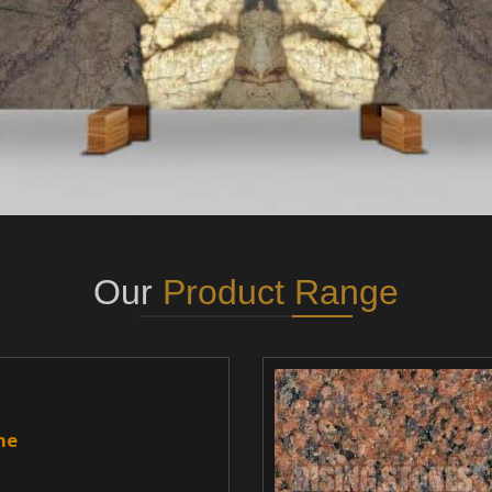
Our
Product Range
ne