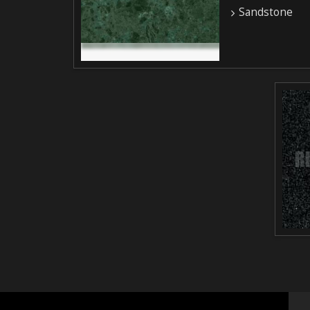
Sandstone