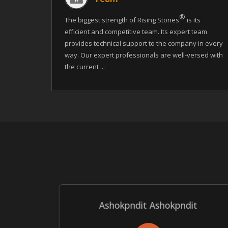
®
The biggest strength of Rising Stones
is its
efficient and competitive team. Its expert team
provides technical support to the company in every
way. Our expert professionals are well-versed with
the current ...
Ashokpndit Ashokpndit