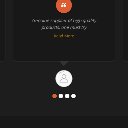
Genuine supplier of high quality
products, one must try
Read More