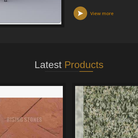
View more
Latest
Products