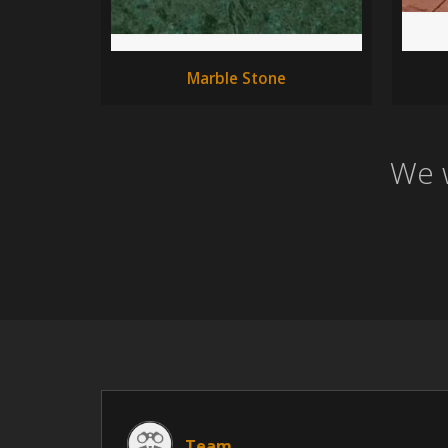
Marble Stone
We w
Team