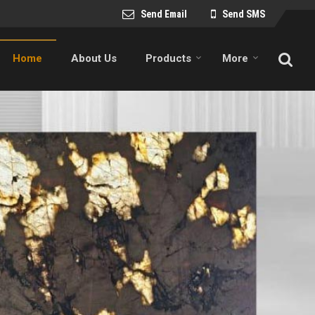
Send Email
Send SMS
Home
About Us
Products
More