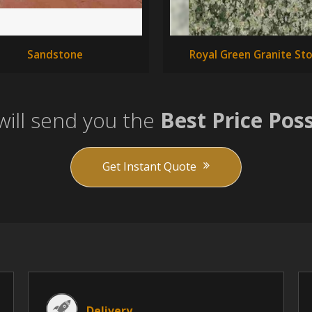
Sandstone
Royal Green Granite St
ill send you the
Best Price Poss
Get Instant Quote
Delivery