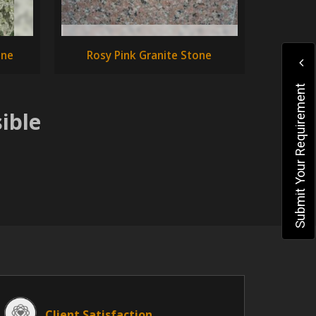
one
Rosy Pink Granite Stone
Submit Your Requirement
ible
Client Satisfaction