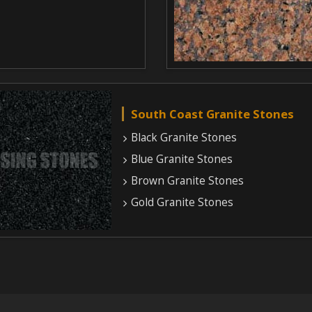
South Coast Granite Stones
Black Granite Stones
Blue Granite Stones
Brown Granite Stones
Gold Granite Stones