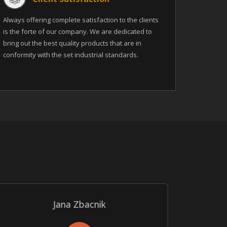
Always offering complete satisfaction to the clients
is the forte of our company. We are dedicated to
bring out the best quality products that are in
conformity with the set industrial standards.
Jana Zbacnik