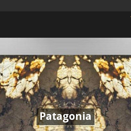
Patagonia