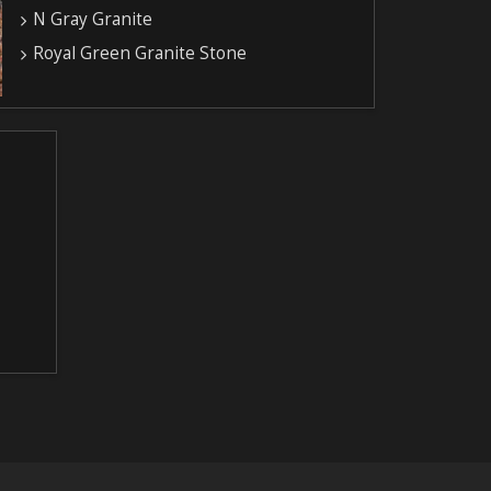
N Gray Granite
Royal Green Granite Stone