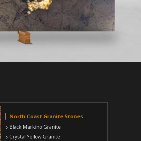
North Coast Granite Stones
Black Markino Granite
Crystal Yellow Granite