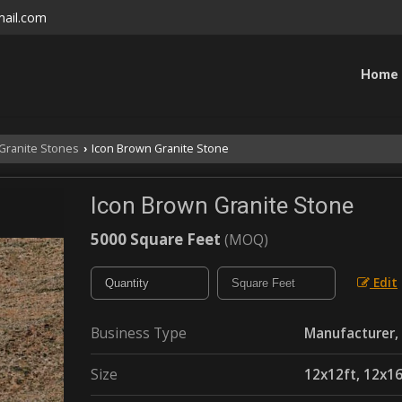
mail.com
Home
Granite Stones
Icon Brown Granite Stone
›
Icon Brown Granite Stone
5000 Square Feet
(MOQ)
Edit
Business Type
Manufacturer, 
Size
12x12ft, 12x16