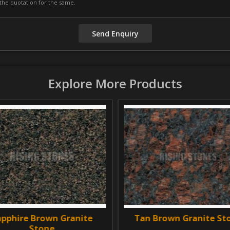
Explore More Products
hire Brown Granite
Tan Brown Granite Ston
Stone