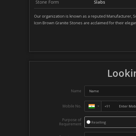
Stone Form
Slabs
Our organization is known as a reputed Manufacturer, S
Icon Brown Granite Stones are acclaimed for their elegant
Lookin
Name
Mobile No.
Purpose of
Reselling
Requirement