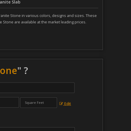
anite Slab
ranite Stone in various colors, designs and sizes. These
e Stone are available at the market leading prices.
tone
" ?
Edit