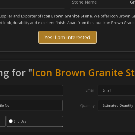
Stone Name
Gr
upplier and Exporter of
Icon Brown Granite Stone
. We offer Icon Brown G
 look, durability and excellent finish. Apart from this, our Icon Brown Granit
Yes! I am interested
g for "
Icon Brown Granite S
Email
Quantity
End Use