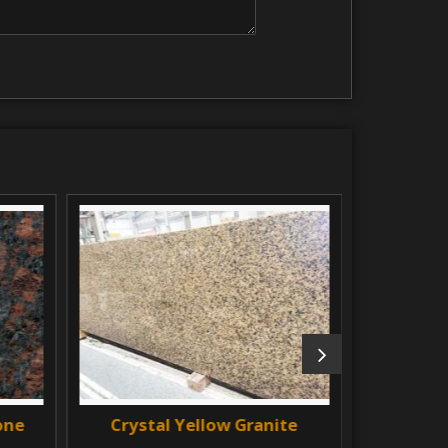
e
Crystal Yellow Granite
Black Ma