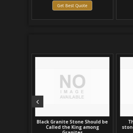
Get Best Quote
 Brown
Black Granite Stone Should be
The
Called the King among
stone:
Granites