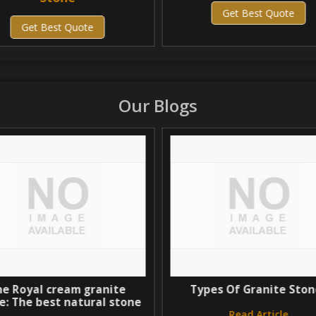
Get Best Quote
Get Best Quote
Our Blogs
 Royal cream granite
Types Of Granite Stone
 The best natural stone
Read Article