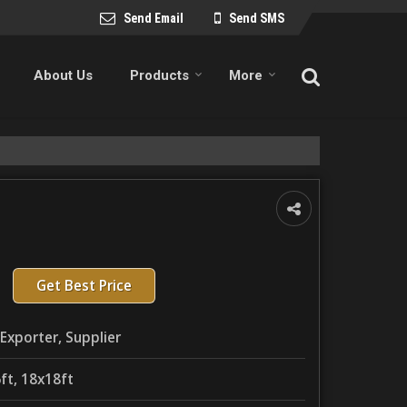
Send Email
Send SMS
About Us
Products
More
Get Best Price
Exporter, Supplier
ft, 18x18ft