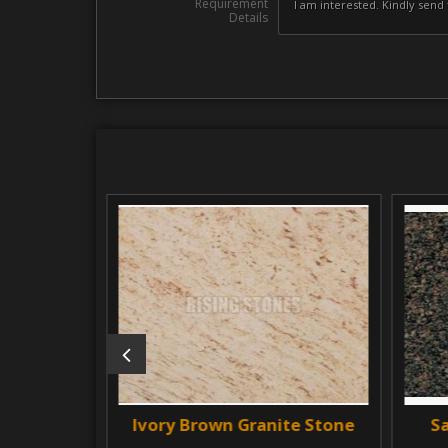
Requirement
Details
e Stone
Ivory Brown Granite Stone
Sapp