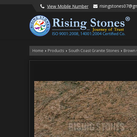
risingstones07@g
View Mobile Number
Home
Products
South Coast Granite Stones
Brown 
›
›
›