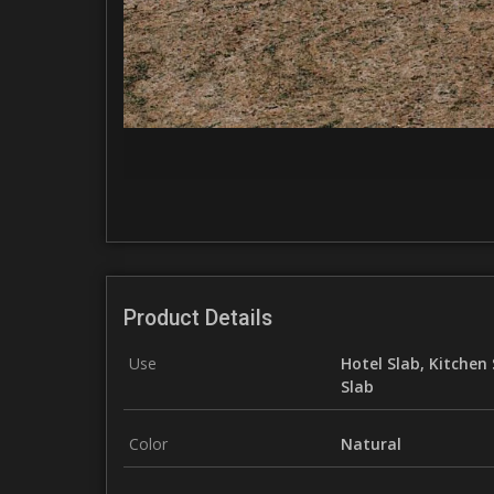
Product Details
Use
Hotel Slab, Kitchen 
Slab
Color
Natural