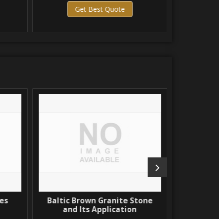
Get Best Quote
Get 
s
Baltic Brown Granite Stone
North Coa
and Its Application
The Most 