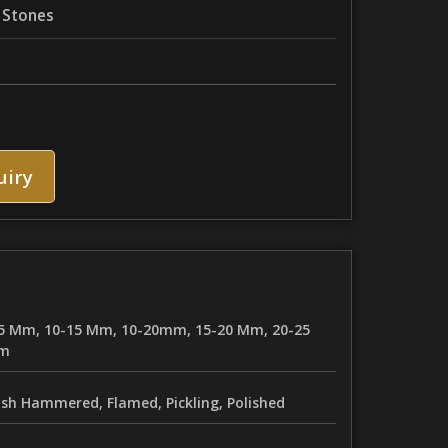
 Stones
uiry
5 Mm, 10-15 Mm, 10-20mm, 15-20 Mm, 20-25
m
sh Hammered, Flamed, Pickling, Polished