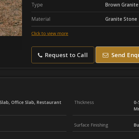
Type
Brown Granite
Material
Granite Stone
Click to view more
Request to Call
Send Enq
Slab, Office Slab, Restaurant
Thickness
0-
M
Surface Finishing
Bu